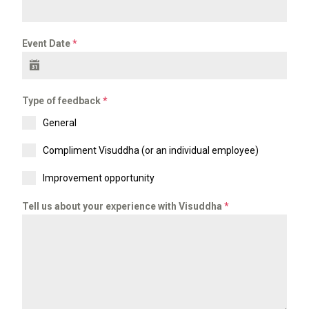
Event Date
*
Type of feedback
*
General
Compliment Visuddha (or an individual employee)
Improvement opportunity
Tell us about your experience with Visuddha
*