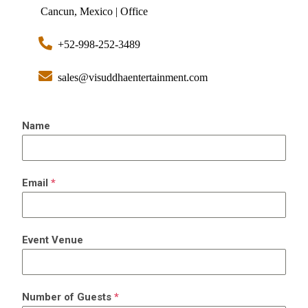
Cancun, Mexico | Office
+52-998-252-3489
sales@visuddhaentertainment.com
Name
Email
*
Event Venue
Number of Guests
*