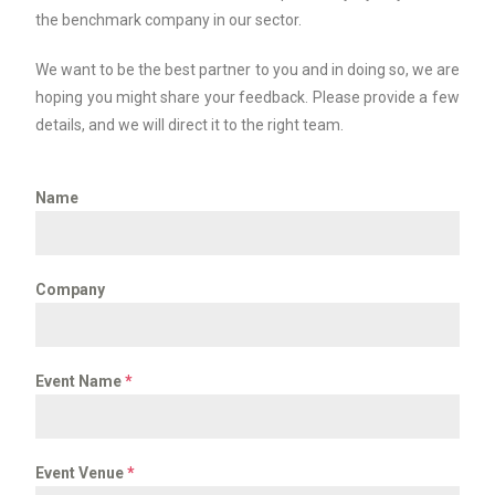
the benchmark company in our sector.
We want to be the best partner to you and in doing so, we are
hoping you might share your feedback. Please provide a few
details, and we will direct it to the right team.
Name
Company
Event Name
*
Event Venue
*