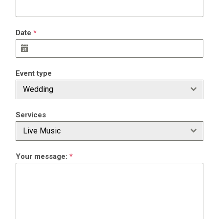
Date
*
Event type
Wedding
Services
Live Music
Your message:
*