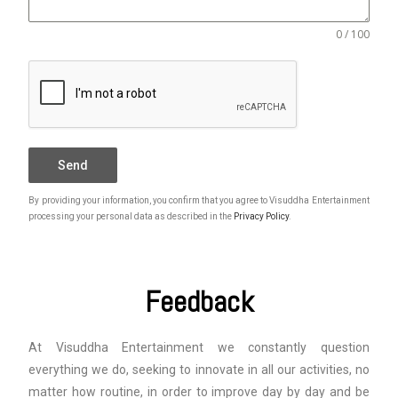
0 / 100
Send
By providing your information, you confirm that you agree to Visuddha Entertainment
processing your personal data as described in the
Privacy Policy
.
Feedback
At Visuddha Entertainment we constantly question
everything we do, seeking to innovate in all our activities, no
matter how routine, in order to improve day by day and be