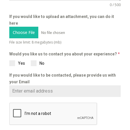
0 / 500
If you would like to upload an attachment, you can do it
here
Choose File
No file chosen
File size limit: 8 megabytes (mb)
Would you like us to contact you about your experience?
*
Yes
No
If you would like to be contacted, please provide us with
your Email