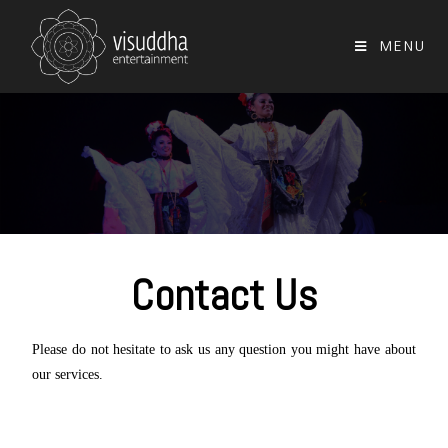
MENU
Contact Us
Please do not hesitate to ask us any question you might have about
our services.